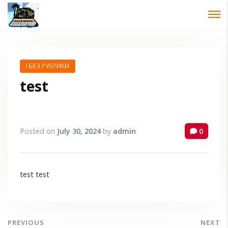
Password :
Login
! БЕЗ РУБРИКИ
test
Posted on
July 30, 2024
by
admin
0
test test
PREVIOUS
NEXT