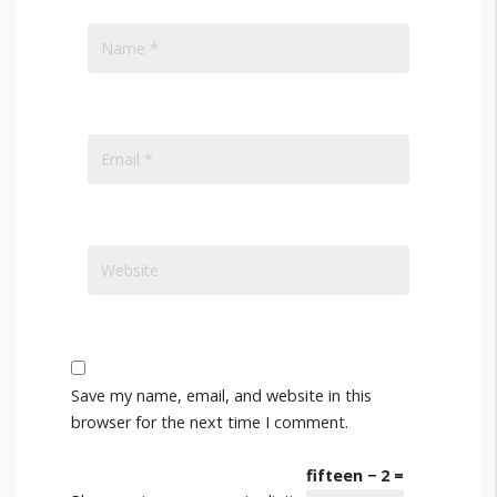
Save my name, email, and website in this
browser for the next time I comment.
fifteen − 2 =