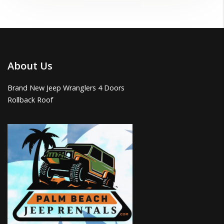
About Us
Brand New Jeep Wranglers 4 Doors
Rollback Roof