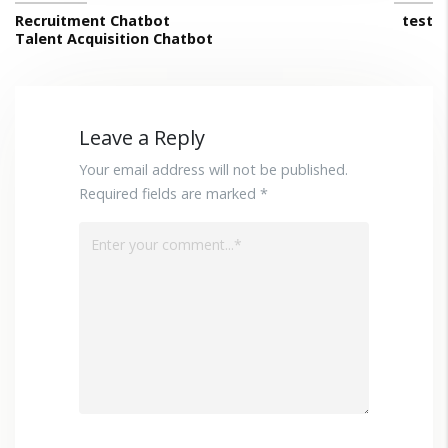
Recruitment Chatbot
test
Talent Acquisition Chatbot
Leave a Reply
Your email address will not be published.
Required fields are marked *