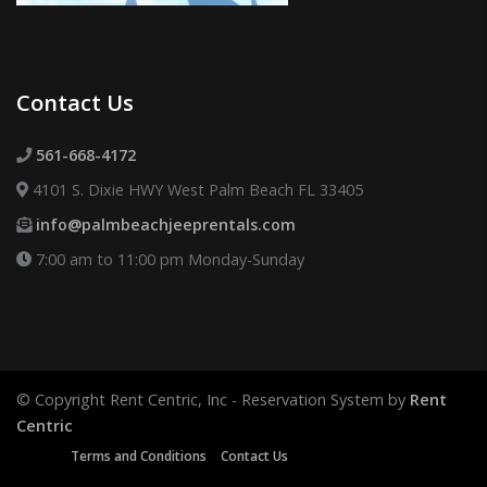
Contact Us
561-668-4172
4101 S. Dixie HWY West Palm Beach FL 33405
info@palmbeachjeeprentals.com
7:00 am to 11:00 pm Monday-Sunday
© Copyright Rent Centric, Inc - Reservation System by
Rent
Centric
Terms and Conditions
Contact Us