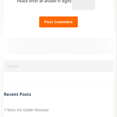
Please enter an answer in digits:
Recent Posts
7 Slots Ho Geldin Bonusu!