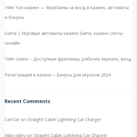
1Win топ казино — Фриспины за вход в казино, автоматы
и бонусы
Gama | Игровые автоматы казино Gama, казино слоты
онлайн
1Win casino – Доступные фриспины, рабочее зеркало, вход
Регистрация в казино – Бонусы для игроков 2024
Recent Comments
CarStar
on
Straight Cable Lightning Car Charger
Mike Jolley
on
Straight Cable Lightning Car Charger