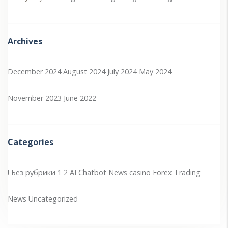
Archives
December 2024
August 2024
July 2024
May 2024
November 2023
June 2022
Categories
! Без рубрики
1
2
AI Chatbot News
casino
Forex Trading
News
Uncategorized