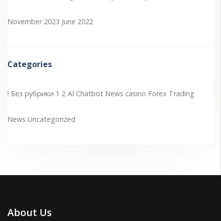
November 2023
June 2022
Categories
! Без рубрики
1
2
AI Chatbot News
casino
Forex Trading
News
Uncategorized
About Us