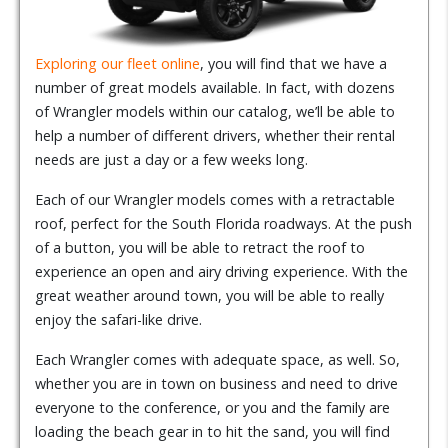
Exploring our fleet online
, you will find that we have a
number of great models available. In fact, with dozens
of Wrangler models within our catalog, we’ll be able to
help a number of different drivers, whether their rental
needs are just a day or a few weeks long.
Each of our Wrangler models comes with a retractable
roof, perfect for the South Florida roadways. At the push
of a button, you will be able to retract the roof to
experience an open and airy driving experience. With the
great weather around town, you will be able to really
enjoy the safari-like drive.
Each Wrangler comes with adequate space, as well. So,
whether you are in town on business and need to drive
everyone to the conference, or you and the family are
loading the beach gear in to hit the sand, you will find