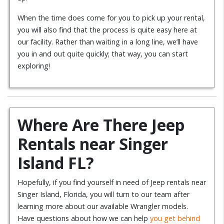
When the time does come for you to pick up your rental,
you will also find that the process is quite easy here at
our facility. Rather than waiting in a long line, we’ll have
you in and out quite quickly; that way, you can start
exploring!
Where Are There Jeep
Rentals near Singer
Island FL?
Hopefully, if you find yourself in need of Jeep rentals near
Singer Island, Florida, you will turn to our team after
learning more about our available Wrangler models.
Have questions about how we can help
you get behind