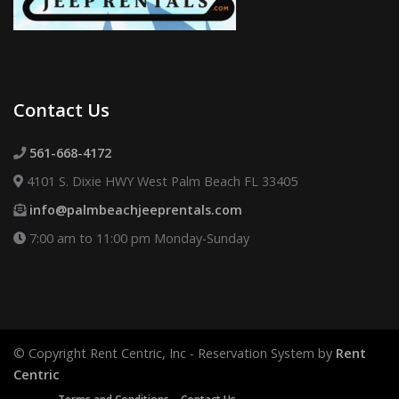
Contact Us
561-668-4172
4101 S. Dixie HWY West Palm Beach FL 33405
info@palmbeachjeeprentals.com
7:00 am to 11:00 pm Monday-Sunday
© Copyright Rent Centric, Inc - Reservation System by
Rent
Centric