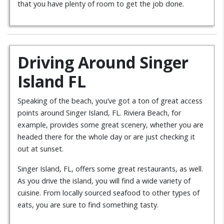
that you have plenty of room to get the job done.
Driving Around Singer
Island FL
Speaking of the beach, you’ve got a ton of great access
points around Singer Island, FL. Riviera Beach, for
example, provides some great scenery, whether you are
headed there for the whole day or are just checking it
out at sunset.
Singer Island, FL, offers some great restaurants, as well.
As you drive the island, you will find a wide variety of
cuisine. From locally sourced seafood to other types of
eats, you are sure to find something tasty.