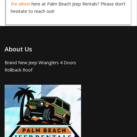
the wheel
here at Palm Beach Jeep Rentals? Please don’t
hesitate to reach out!
About Us
Brand New Jeep Wranglers 4 Doors
Rollback Roof