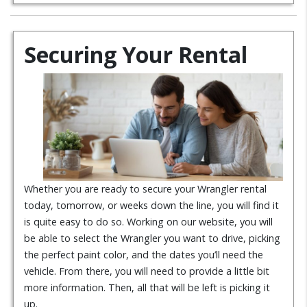
Securing Your Rental
Whether you are ready to secure your Wrangler rental
today, tomorrow, or weeks down the line, you will find it
is quite easy to do so. Working on our website, you will
be able to select the Wrangler you want to drive, picking
the perfect paint color, and the dates you’ll need the
vehicle. From there, you will need to provide a little bit
more information. Then, all that will be left is picking it
up.