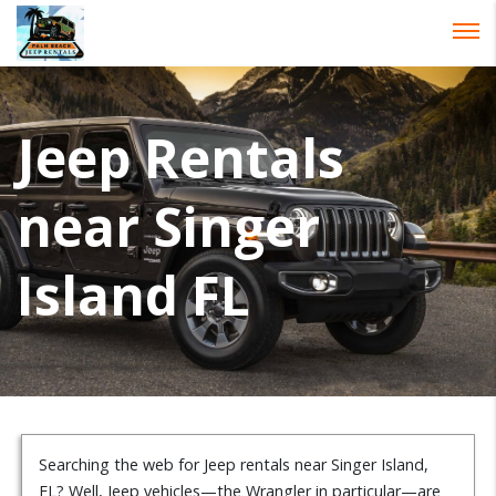
Password :
Login
Jeep Rentals
near Singer
Island FL
Searching the web for Jeep rentals near Singer Island,
FL? Well, Jeep vehicles—the Wrangler in particular—are