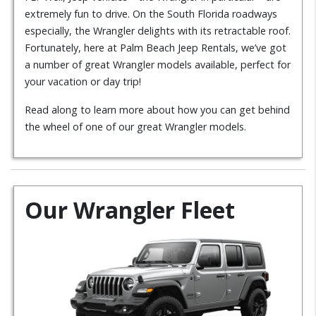
extremely fun to drive. On the South Florida roadways
especially, the Wrangler delights with its retractable roof.
Fortunately, here at Palm Beach Jeep Rentals, we’ve got
a number of great Wrangler models available, perfect for
your vacation or day trip!
Read along to learn more about how you can get behind
the wheel of one of our great Wrangler models.
Our Wrangler Fleet